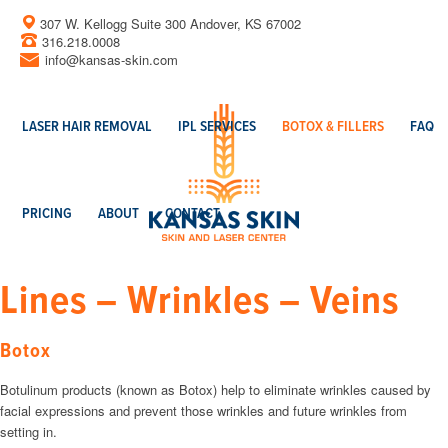
307 W. Kellogg Suite 300 Andover, KS 67002
316.218.0008
info@kansas-skin.com
LASER HAIR REMOVAL
IPL SERVICES
BOTOX & FILLERS
FAQ
PRICING
ABOUT
CONTACT
Lines – Wrinkles – Veins
Botox
Botulinum products (known as Botox) help to eliminate wrinkles caused by
facial expressions and prevent those wrinkles and future wrinkles from
setting in.