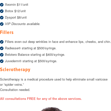
Xeomin $11/unit
Botox $12/unit
Dysport $8/unit
VIP Discounts available.
Fillers
Fillers even out deep wrinkles in face and enhance lips, cheeks, and chin.
Radiesse® starting at $500/syringe.
Belotero Balance starting at $400/syringe.
Juvederm® starting at $500/syringe.
Sclerotherapy
Sclerotherapy is a medical procedure used to help eliminate small varicose
or “spider veins.”
Consultation needed.
All consultations FREE for any of the above services.