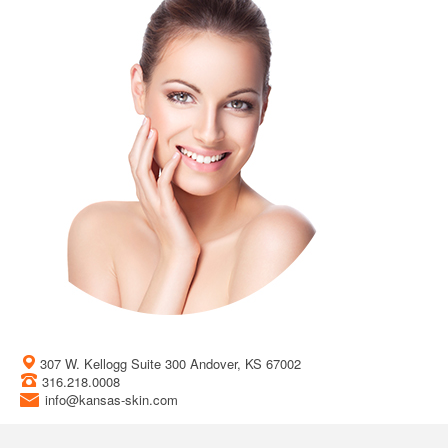
307 W. Kellogg Suite 300 Andover, KS 67002
316.218.0008
info@kansas-skin.com